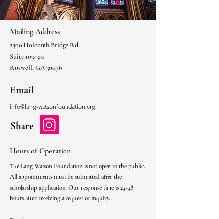
Mailing Address
2300 Holcomb Bridge Rd.
Suite 103-310
Roswell, GA 30076
Email
info@lang-watsonfoundation.org
Share
Hours of Operation
The Lang Watson Foundation is not open to the public.
All appointments must be submitted after the
scholarship application. Our response time is 24-48
hours after receiving a request or inquiry.