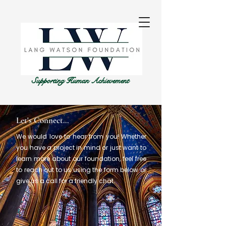
Supporting Human Achievement
Let's Connect...
We would love to hear from you! Whether
you have a project in mind or just want to
learn more about our foundation, feel free
to reach out to us using the form below or
give us a call for a friendly chat.