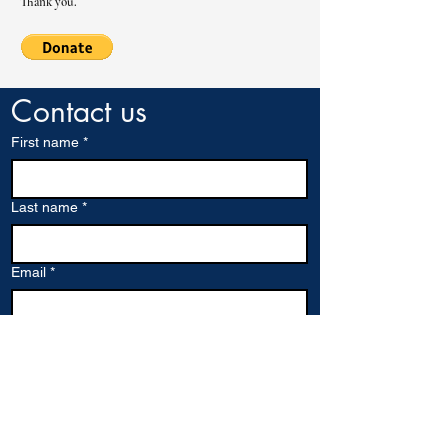
Thank you.
Contact us
First name
*
Last name
*
Email
*
Company name
Write a message
*