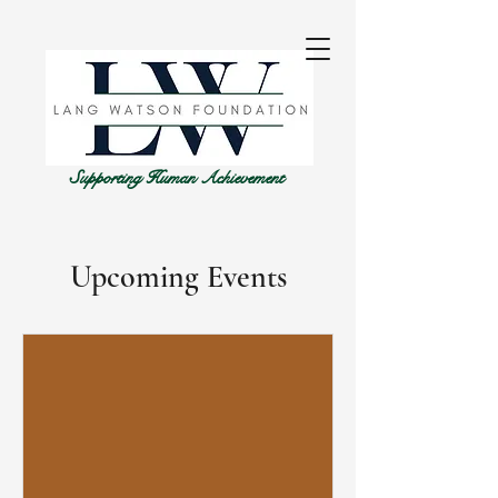
Supporting Human Achievement
Upcoming Events