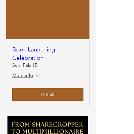
Book Launching
Celebration
Sun, Feb 15
More info
Details